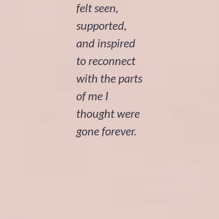
felt seen,
supported,
and inspired
to reconnect
with the parts
of me I
thought were
gone forever.