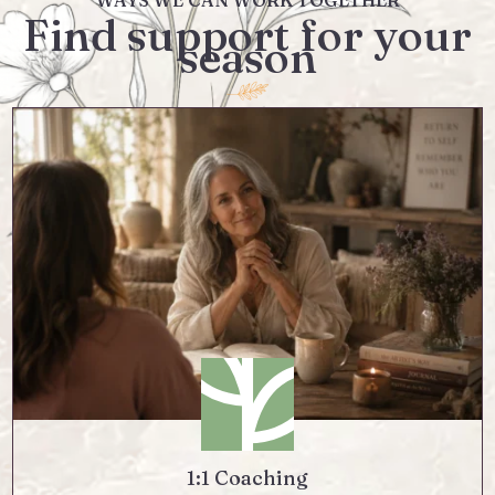
WAYS WE CAN WORK TOGETHER
Find support for your
season
1:1 Coaching