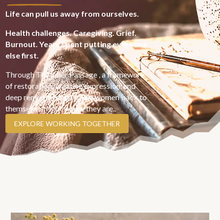
Life can pull us away from ourselves.
Health challenges. Caregiving. Grief.
Burnout. Years spent putting everyone
else first.
Through The Inner Passage , a framework
of restoration, creative expression, and
deep remembering,I guide women back to
themselves, right where they are..
EXPLORE WORKING TOGETHER