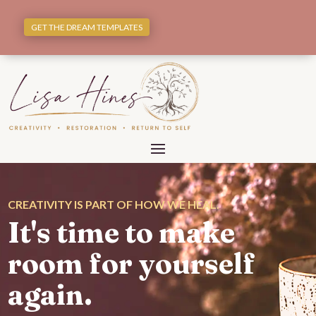
GET THE DREAM TEMPLATES
CREATIVITY IS PART OF HOW WE HEAL.
It's time to make
room for yourself
again.