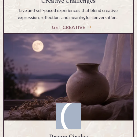
Creative Challenges
Live and self-paced experiences that blend creative
expression, reflection, and meaningful conversation.
GET CREATIVE
Dream Circles