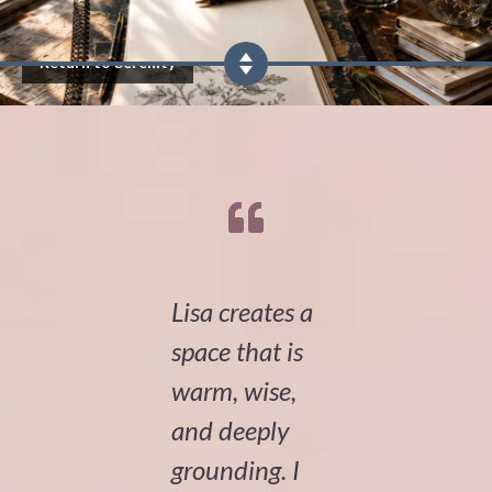
Return to Serenity
Lisa creates a
space that is
warm, wise,
and deeply
grounding. I