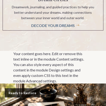
Dreamwork, journaling, and guided practices to help you
better understand your dreams, making connections
between your inner world and outer world.
DECODE YOUR DREAMS
Your content goes here. Edit or remove this
text inline or in the module Content settings.
You can also style every aspect of this
content in the module Design settings and
even apply custom CSS to this text in the
module Advanced settings.
Ready to Restore