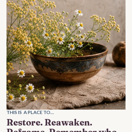
THIS IS A PLACE TO...
Restore. Reawaken.