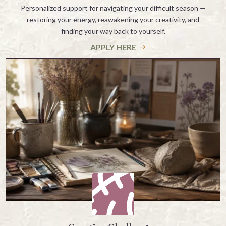
Personalized support for navigating your difficult season —
restoring your energy, reawakening your creativity, and
finding your way back to yourself.
APPLY HERE