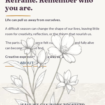
Reframe. Remember
who
you are.
Life can pull us away from ourselves.
A difficult season can change the shape of our lives, leaving little
room for creativity, reflection, or the things that nourish us.
The parts of us that once felt curious, inspired, and fully alive
can become harder to find.
Creative expression offers a way back.
READ ABOUT LISA